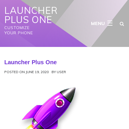
S
LAUNCHER
k
i
PLUS ONE
p
☰
t
CUSTOMIZE
o
YOUR PHONE
c
o
n
t
e
Launcher Plus One
n
t
POSTED ON
JUNE 19, 2020
BY
USER