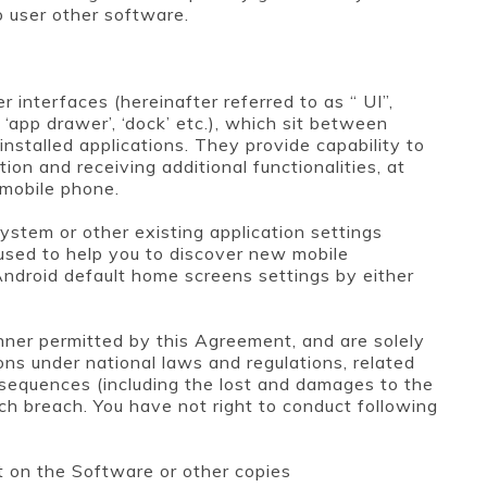
o user other software.
r interfaces (hereinafter referred to as “ UI”,
, ‘app drawer’, ‘dock’ etc.), which sit between
stalled applications. They provide capability to
ion and receiving additional functionalities, at
 mobile phone.
ystem or other existing application settings
 used to help you to discover new mobile
Android default home screens settings by either
nner permitted by this Agreement, and are solely
ons under national laws and regulations, related
nsequences (including the lost and damages to the
ch breach. You have not right to conduct following
t on the Software or other copies