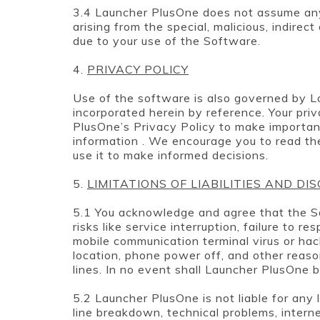
3.4 Launcher PlusOne does not assume any li
arising from the special, malicious, indirec
due to your use of the Software.
4.
PRIVACY POLICY
Use of the software is also governed by L
incorporated herein by reference. Your pri
PlusOne’s Privacy Policy to make importan
information . We encourage you to read th
use it to make informed decisions.
5.
LIMITATIONS OF LIABILITIES AND DI
5.1 You acknowledge and agree that the S
risks like service interruption, failure to r
mobile communication terminal virus or hack
location, phone power off, and other reas
lines. In no event shall Launcher PlusOne b
5.2 Launcher PlusOne is not liable for any 
line breakdown, technical problems, intern