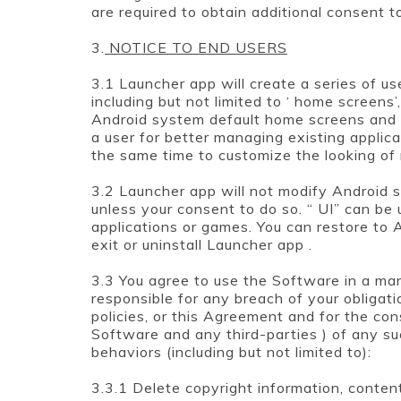
are required to obtain additional consent t
3.
NOTICE TO END USERS
3.1 Launcher app will create a series of use
including but not limited to ‘ home screens’
Android system default home screens and in
a user for better managing existing applicat
the same time to customize the looking of
3.2 Launcher app will not modify Android s
unless your consent to do so. “ UI” can be
applications or games. You can restore to 
exit or uninstall Launcher app .
3.3 You agree to use the Software in a ma
responsible for any breach of your obligati
policies, or this Agreement and for the co
Software and any third-parties ) of any su
behaviors (including but not limited to):
3.3.1 Delete copyright information, conten