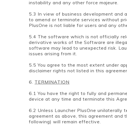
instability and any other force majeure.
5.3 In view of business development and a
to amend or terminate services without pri
PlusOne is not liable for users and any oth
5.4 The software which is not officially r
derivative works of the Software are illegal
software may lead to unexpected risk. Launch
issues arising from it.
5.5 You agree to the most extent under ap
disclaimer rights not listed in this agreeme
6.
TERMINATION
6.1 You have the right to fully and perma
device at any time and terminate this Agr
6.2 Unless Launcher PlusOne unilaterally 
agreement as above, this agreement and t
following) will remain effective.