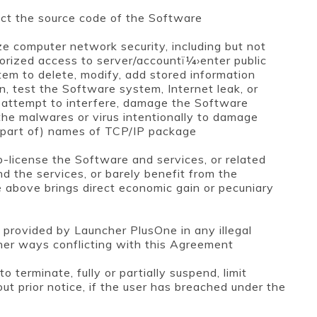
act the source code of the Software
e computer network security, including but not
horized access to server/accountï¼›enter public
em to delete, modify, add stored information
n, test the Software system, Internet leak, or
; attempt to interfere, damage the Software
the malwares or virus intentionally to damage
 (part of) names of TCP/IP package
sub-license the Software and services, or related
nd the services, or barely benefit from the
 above brings direct economic gain or pecuniary
 provided by Launcher PlusOne in any illegal
other ways conflicting with this Agreement
 terminate, fully or partially suspend, limit
out prior notice, if the user has breached under the