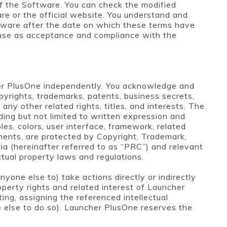
f the Software. You can check the modified
re or the official website. You understand and
ftware after the date on which these terms have
 use as acceptance and compliance with the
er PlusOne independently. You acknowledge and
pyrights, trademarks, patents, business secrets,
d any other related rights, titles, and interests. The
ding but not limited to written expression and
les, colors, user interface, framework, related
uments, are protected by Copyright, Trademark,
ia (hereinafter referred to as “PRC”) and relevant
ctual property laws and regulations.
yone else to) take actions directly or indirectly
roperty rights and related interest of Launcher
ting, assigning the referenced intellectual
e else to do so). Launcher PlusOne reserves the