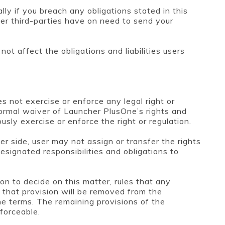
lly if you breach any obligations stated in this
r third-parties have on need to send your
ot affect the obligations and liabilities users
s not exercise or enforce any legal right or
 formal waiver of Launcher PlusOne’s rights and
sly exercise or enforce the right or regulation.
r side, user may not assign or transfer the rights
esignated responsibilities and obligations to
tion to decide on this matter, rules that any
n that provision will be removed from the
e terms. The remaining provisions of the
forceable.