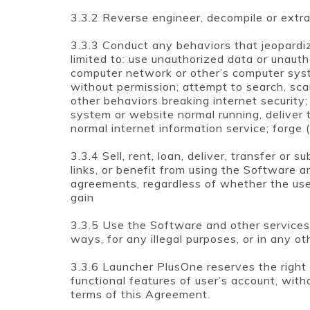
3.3.2 Reverse engineer, decompile or extr
3.3.3 Conduct any behaviors that jeopardiz
limited to: use unauthorized data or unaut
computer network or other’s computer syst
without permission; attempt to search, sca
other behaviors breaking internet security
system or website normal running, deliver 
normal internet information service; forge
3.3.4 Sell, rent, loan, deliver, transfer or 
links, or benefit from using the Software a
agreements, regardless of whether the use
gain
3.3.5 Use the Software and other services
ways, for any illegal purposes, or in any 
3.3.6 Launcher PlusOne reserves the right to
functional features of user’s account, with
terms of this Agreement.