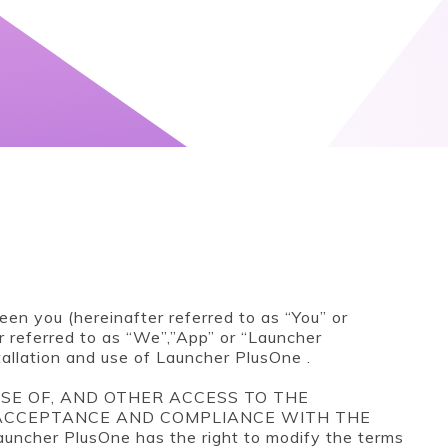
en you (hereinafter referred to as “You” or
r referred to as “We”,”App” or “Launcher
allation and use of Launcher PlusOne .
SE OF, AND OTHER ACCESS TO THE
 ACCEPTANCE AND COMPLIANCE WITH THE
her PlusOne has the right to modify the terms