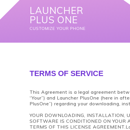
S
LAUNCHER
k
i
PLUS ONE
p
t
CUSTOMIZE YOUR PHONE
o
c
o
n
t
e
n
TERMS OF SERVICE
t
This Agreement is a legal agreement betwe
“Your”) and Launcher PlusOne (here in afte
PlusOne”) regarding your downloading, inst
YOUR DOWNLOADING, INSTALLATION, U
SOFTWARE IS CONDITIONED ON YOUR
TERMS OF THIS LICENSE AGREEMENT.Launc