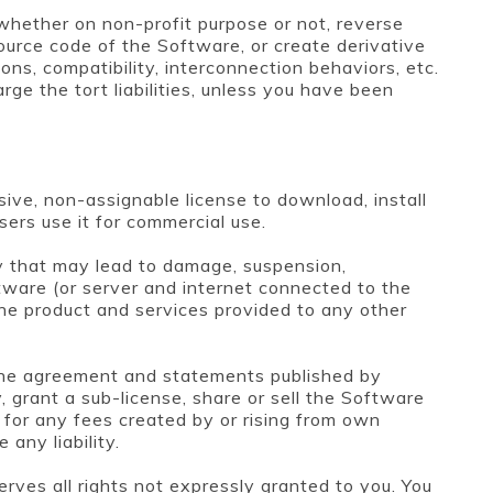
 whether on non-profit purpose or not, reverse
ource code of the Software, or create derivative
ons, compatibility, interconnection behaviors, etc.
ge the tort liabilities, unless you have been
ive, non-assignable license to download, install
ers use it for commercial use.
y that may lead to damage, suspension,
ftware (or server and internet connected to the
he product and services provided to any other
 the agreement and statements published by
 grant a sub-license, share or sell the Software
e for any fees created by or rising from own
any liability.
rves all rights not expressly granted to you. You