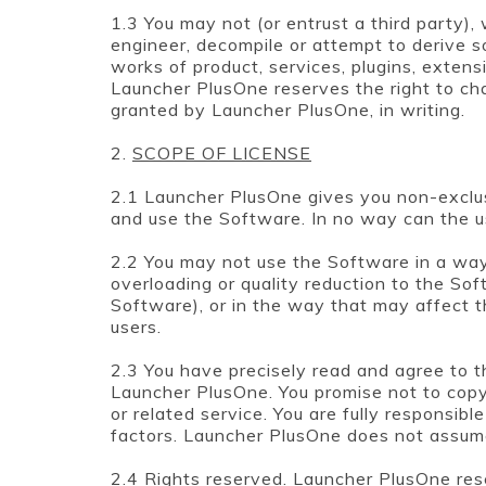
1.3 You may not (or entrust a third party),
engineer, decompile or attempt to derive s
works of product, services, plugins, extensi
Launcher PlusOne reserves the right to char
granted by Launcher PlusOne, in writing.
2.
SCOPE OF LICENSE
2.1 Launcher PlusOne gives you non-exclus
and use the Software. In no way can the us
2.2 You may not use the Software in a wa
overloading or quality reduction to the So
Software), or in the way that may affect t
users.
2.3 You have precisely read and agree to
Launcher PlusOne. You promise not to copy,
or related service. You are fully responsibl
factors. Launcher PlusOne does not assume 
2.4 Rights reserved. Launcher PlusOne rese