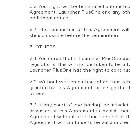
6.3 Your right will be terminated automatica
Agreement. Launcher PlusOne and any othe
additional notice.
6.4 The termination of this Agreement will n
should assume before the termination.
7.
OTHERS
7.1 You agree that if Launcher PlusOne doe
regulations, this will not be taken to be a
Launcher PlusOne has the right to continuou
7.2 Without written authorization from othe
granted by this Agreement, or assign the d
others.
7.3 If any court of law, having the jurisdic
provision of this Agreement is invalid, the
Agreement without affecting the rest of th
Agreement will continue to be valid and en