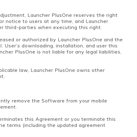
djustment, Launcher PlusOne reserves the right
or notice to users at any time, and Launcher
er third-parties when executing this right.
eleased or authorized by Launcher PlusOne and the
. User’s downloading, installation, and user this
er PlusOne is not liable for any legal liabilities,
plicable law, Launcher PlusOne owns other
nt.
nently remove the Software from your mobile
eement.
terminates this Agreement or you terminate this
he terms (including the updated agreement