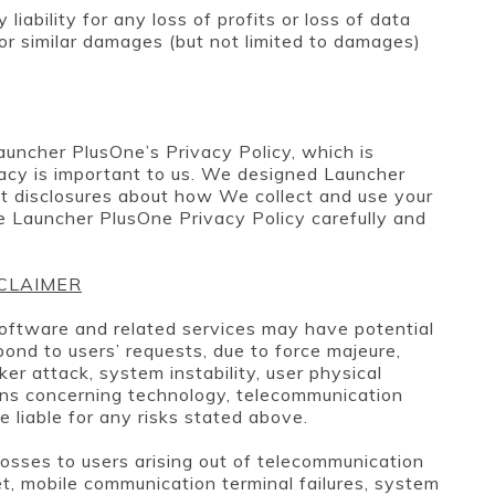
ability for any loss of profits or loss of data
t or similar damages (but not limited to damages)
auncher PlusOne’s Privacy Policy, which is
vacy is important to us. We designed Launcher
t disclosures about how We collect and use your
e Launcher PlusOne Privacy Policy carefully and
SCLAIMER
oftware and related services may have potential
espond to users’ requests, due to force majeure,
er attack, system instability, user physical
ons concerning technology, telecommunication
e liable for any risks stated above.
losses to users arising out of telecommunication
et, mobile communication terminal failures, system