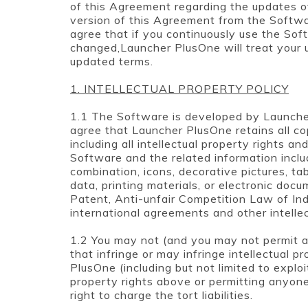
of this Agreement regarding the updates o
version of this Agreement from the Softwa
agree that if you continuously use the So
changed,Launcher PlusOne will treat your
updated terms.
1. INTELLECTUAL PROPERTY POLICY
1.1 The Software is developed by Launch
agree that Launcher PlusOne retains all co
including all intellectual property rights an
Software and the related information inclu
combination, icons, decorative pictures, tab
data, printing materials, or electronic doc
Patent, Anti-unfair Competition Law of Ind
international agreements and other intelle
1.2 You may not (and you may not permit an
that infringe or may infringe intellectual p
PlusOne (including but not limited to exploi
property rights above or permitting anyon
right to charge the tort liabilities.